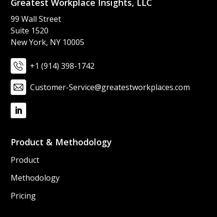
Greatest Workplace Insights, LLC​
99 Wall Street​
Suite 1520​
New York, NY 10005
+1 (914) 398-1742
Customer-Service@greatestworkplaces.com
Product & Methodology
Product
Methodology
Pricing