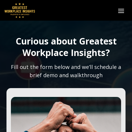
Curious about Greatest
Workplace Insights?
Fill out the form below and we’ll schedule a
brief demo and walkthrough